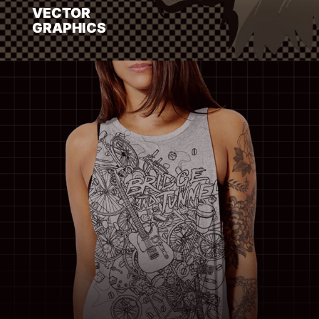
VECTOR
GRAPHICS