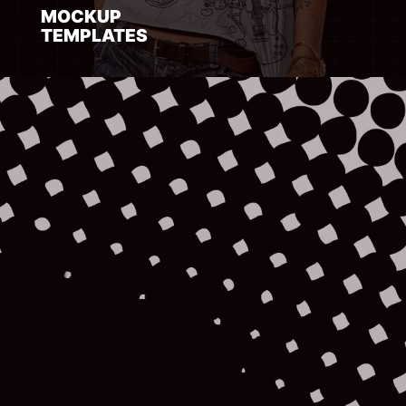
MOCKUP
TEMPLATES