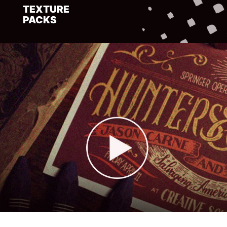
TEXTURE
PACKS