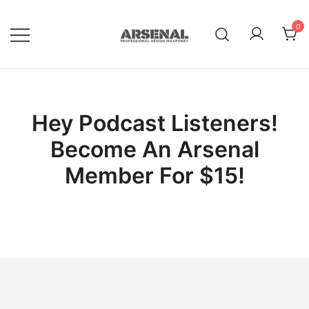
Skip
to
0
content
Royalty Free Adobe Illustrator
Go Media™ Arsenal
Vectors, Photoshop Templates,
Textures, Tutorials, and More
Hey Podcast Listeners!
Become An Arsenal
Member For $15!