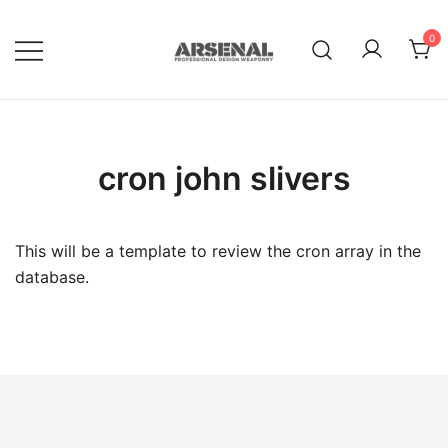
Skip
to
0
content
Royalty Free Adobe Illustrator
Go Media™ Arsenal
Vectors, Photoshop Templates,
Textures, Tutorials, and More
cron john slivers
This will be a template to review the cron array in the
database.