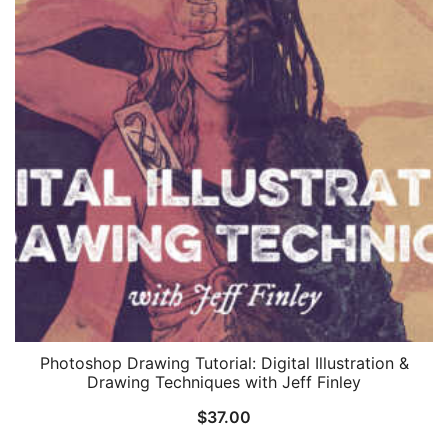
Photoshop Drawing Tutorial: Digital Illustration &
Drawing Techniques with Jeff Finley
$
37.00