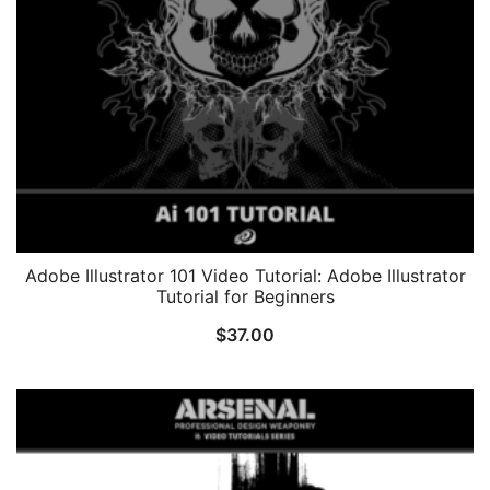
Adobe Illustrator 101 Video Tutorial: Adobe Illustrator
Tutorial for Beginners
$
37.00