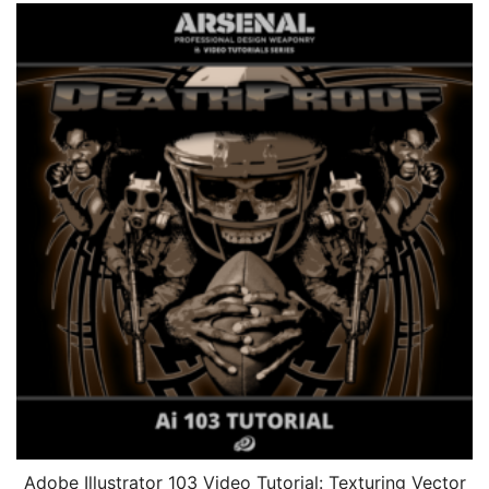
Adobe Illustrator 103 Video Tutorial: Texturing Vector