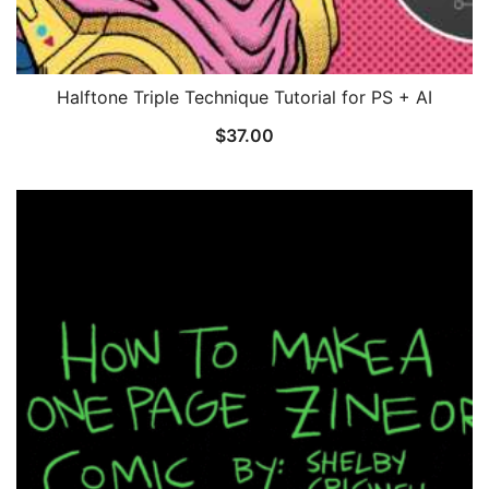
Halftone Triple Technique Tutorial for PS + AI
$
37.00