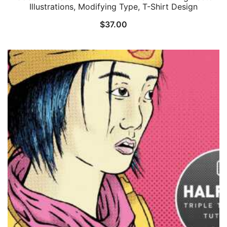
Illustrations, Modifying Type, T-Shirt Design
$
37.00