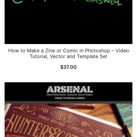
How to Make a Zine or Comic in Photoshop – Video
Tutorial, Vector and Template Set
$
37.00