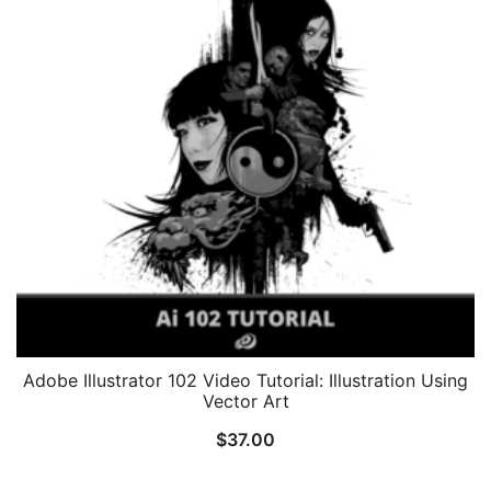
Adobe Illustrator 102 Video Tutorial: Illustration Using
Vector Art
$
37.00