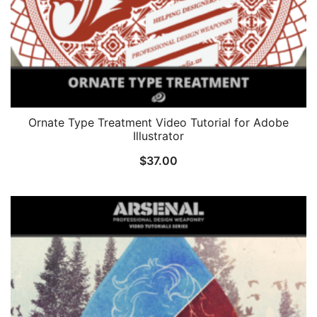
Ornate Type Treatment Video Tutorial for Adobe
Illustrator
$
37.00