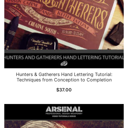
Hunters & Gatherers Hand Lettering Tutorial:
Techniques from Conception to Completion
$
37.00