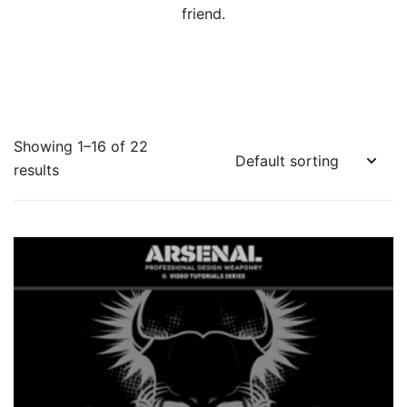
friend.
Showing 1–16 of 22
results