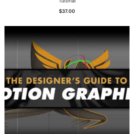
Tutorial
$
37.00