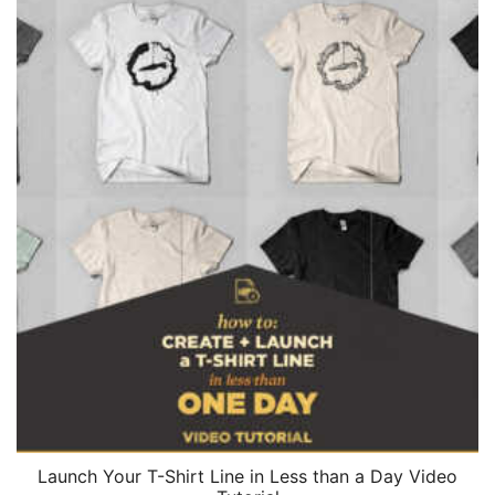
Launch Your T-Shirt Line in Less than a Day Video