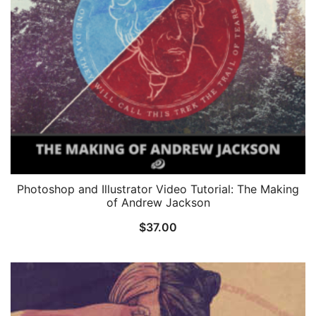
Photoshop and Illustrator Video Tutorial: The Making
of Andrew Jackson
$
37.00