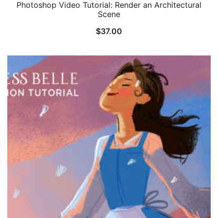
Photoshop Video Tutorial: Render an Architectural
Scene
$
37.00