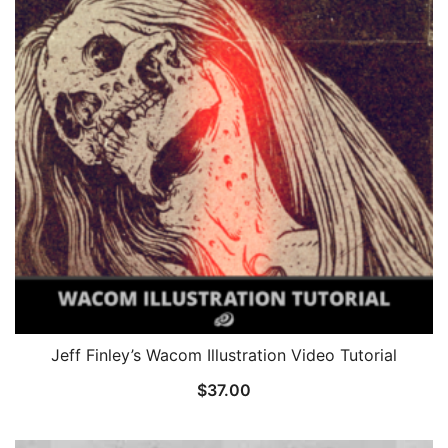
Jeff Finley’s Wacom Illustration Video Tutorial
$
37.00