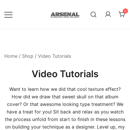
Skip
to
0
content
Royalty Free Adobe Illustrator
Go Media™ Arsenal
Vectors, Photoshop Templates,
Textures, Tutorials, and More
Home
/
Shop
/ Video Tutorials
Video Tutorials
Want to learn how we did that cool texture effect?
How did we draw that sweet skull on that album
cover? Or that awesome looking type treatment? We
have a treat for you! Sit back and relax as you watch
the process unfold from start to finish in these lessons
on building your technique as a designer. Level up, my