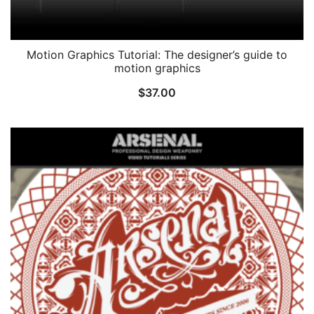
Motion Graphics Tutorial: The designer’s guide to
motion graphics
$
37.00