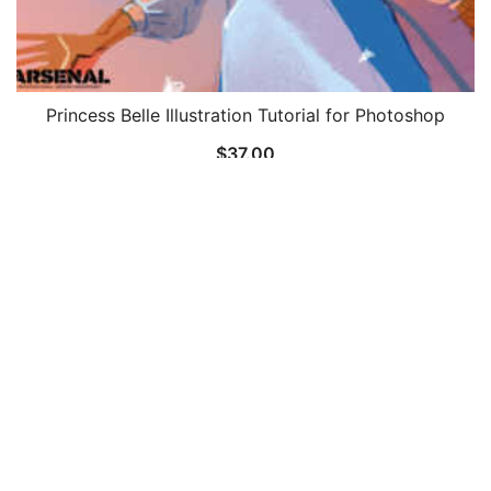
Princess Belle Illustration Tutorial for Photoshop
$
37.00