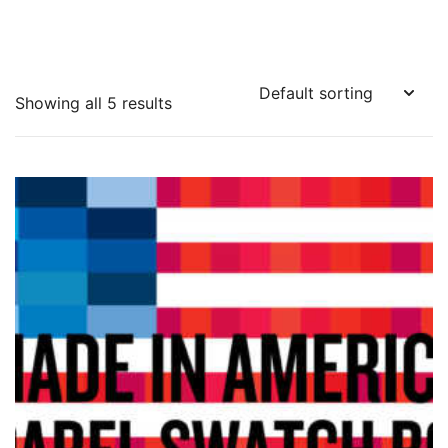
Showing all 5 results