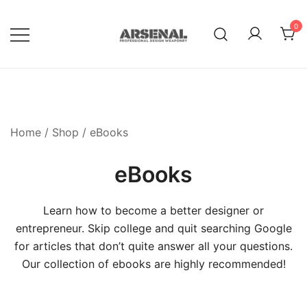
Skip
to
0
content
Royalty Free Adobe Illustrator
Go Media™ Arsenal
Vectors, Photoshop Templates,
Textures, Tutorials, and More
Home
/
Shop
/ eBooks
eBooks
Learn how to become a better designer or
entrepreneur. Skip college and quit searching Google
for articles that don’t quite answer all your questions.
Our collection of ebooks are highly recommended!