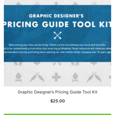
Graphic Designer’s Pricing Guide Tool Kit
$
25.00