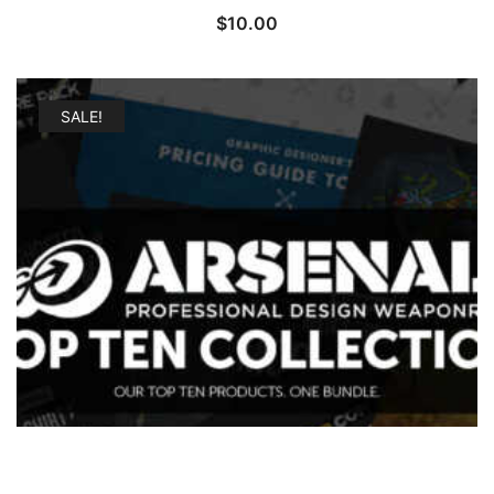
$
10.00
SALE!