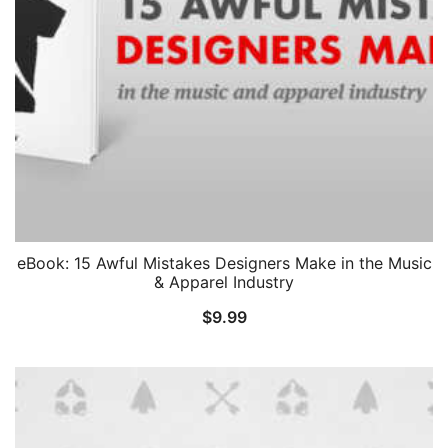
eBook: 15 Awful Mistakes Designers Make in the Music
& Apparel Industry
$
9.99