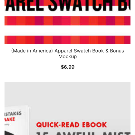
(Made in America) Apparel Swatch Book & Bonus
Mockup
$
6.99