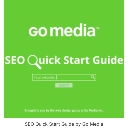
SEO Quick Start Guide by Go Media