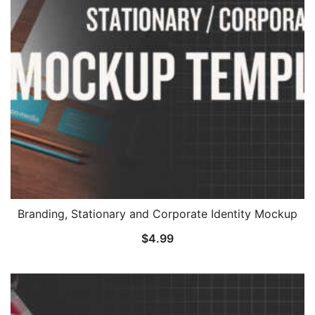
Branding, Stationary and Corporate Identity Mockup
$
4.99