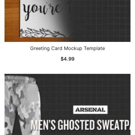
Greeting Card Mockup Template
$
4.99