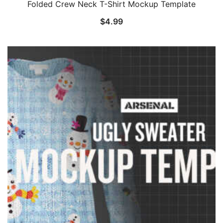
Folded Crew Neck T-Shirt Mockup Template
$
4.99