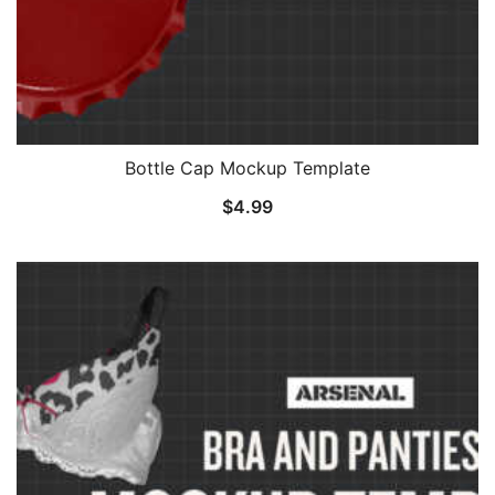
Bottle Cap Mockup Template
$
4.99