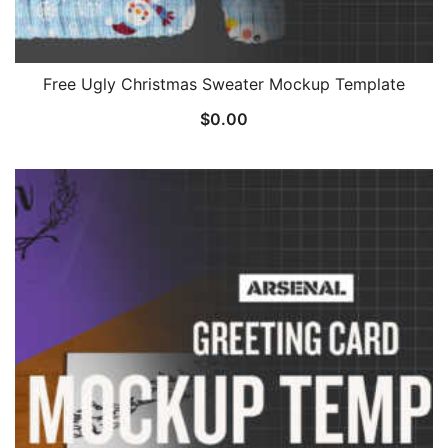
Free Ugly Christmas Sweater Mockup Template
$
0.00