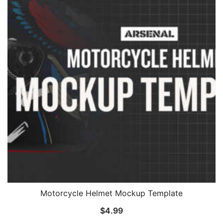
Motorcycle Helmet Mockup Template
$
4.99