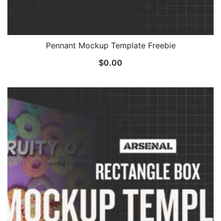
Pennant Mockup Template Freebie
$
0.00