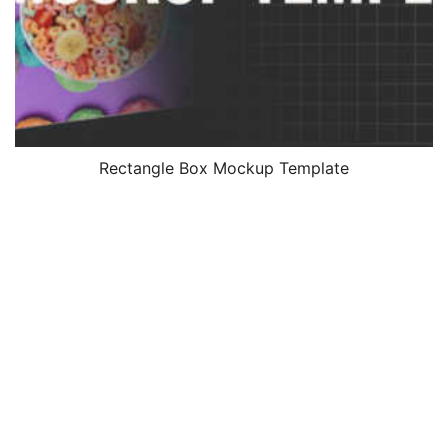
Rectangle Box Mockup Template
$
4.99