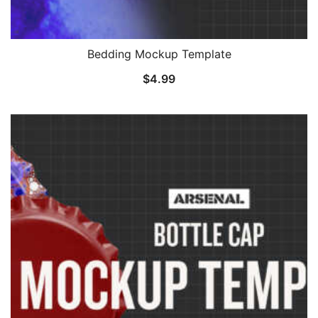
Bedding Mockup Template
$
4.99