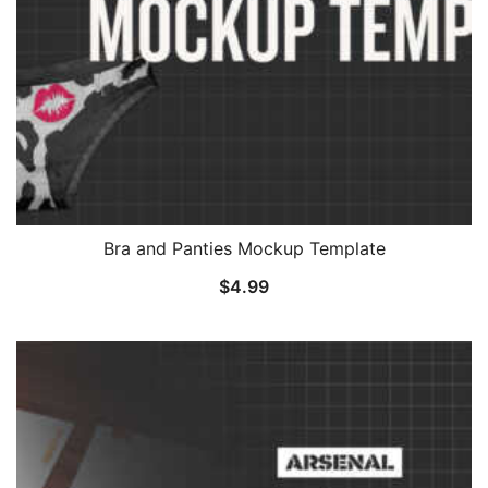
Bra and Panties Mockup Template
$
4.99