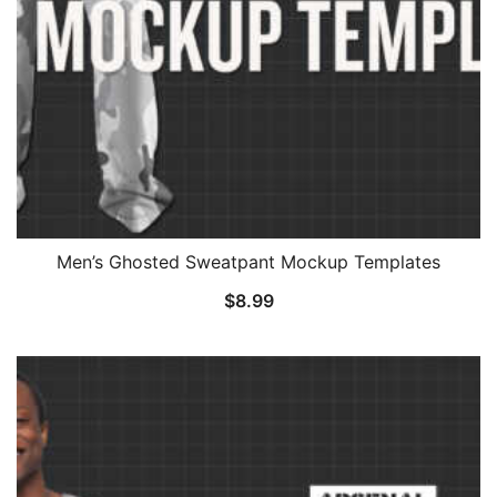
Men’s Ghosted Sweatpant Mockup Templates
$
8.99