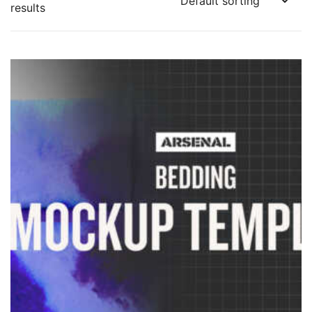
results