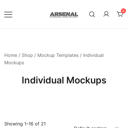
Skip
to
0
content
Royalty Free Adobe Illustrator
Go Media™ Arsenal
Vectors, Photoshop Templates,
Textures, Tutorials, and More
Home
/
Shop
/
Mockup Templates
/ Individual
Mockups
Individual Mockups
Showing 1–16 of 21