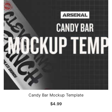
Candy Bar Mockup Template
$
4.99