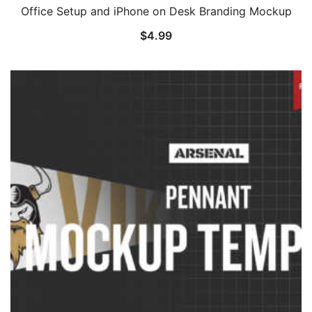
Office Setup and iPhone on Desk Branding Mockup
$
4.99