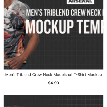
Men’s Triblend Crew Neck Modelshot T-Shirt Mockup
$
4.99