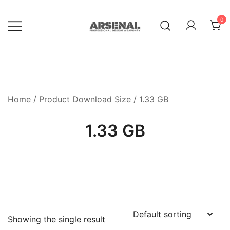
Skip
to
0
content
Royalty Free Adobe Illustrator
Go Media™ Arsenal
Vectors, Photoshop Templates,
Textures, Tutorials, and More
Home
/ Product Download Size / 1.33 GB
1.33 GB
Showing the single result