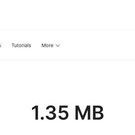
mplates, Textures, Tutorials, and More
s
Tutorials
More
1.35 MB