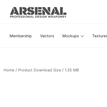
Skip
to
content
Royalty Free Adobe Illustrator Vectors, Photoshop Te
Go Media™ Arsenal
Membership
Vectors
Mockups
Texture
Home
/ Product Download Size / 1.35 MB