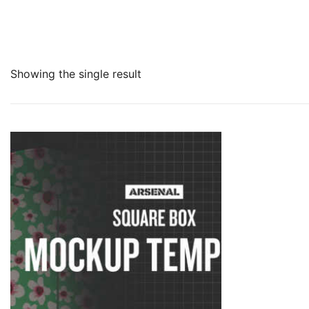
Showing the single result