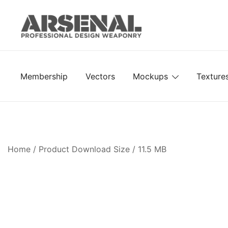
Skip
to
content
Royalty Free Adobe Illustrator Vectors, Photoshop Te
Go Media™ Arsenal
Membership
Vectors
Mockups
Texture
Home
/ Product Download Size / 11.5 MB