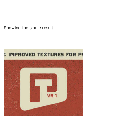
Showing the single result