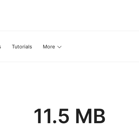
mplates, Textures, Tutorials, and More
s
Tutorials
More
11.5 MB