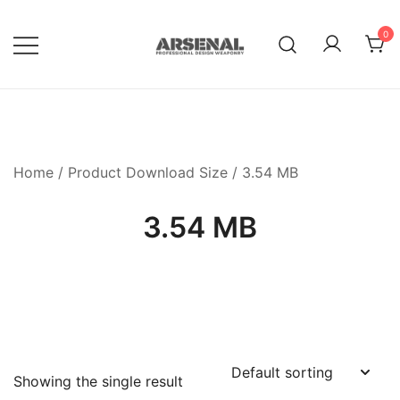
Skip
to
0
content
Royalty Free Adobe Illustrator
Go Media™ Arsenal
Vectors, Photoshop Templates,
Textures, Tutorials, and More
Home
/ Product Download Size / 3.54 MB
3.54 MB
Showing the single result