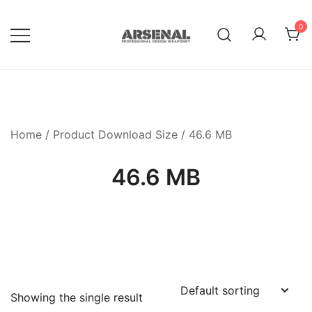
Skip
to
0
content
Royalty Free Adobe Illustrator
Go Media™ Arsenal
Vectors, Photoshop Templates,
Textures, Tutorials, and More
Home
/ Product Download Size / 46.6 MB
46.6 MB
Showing the single result