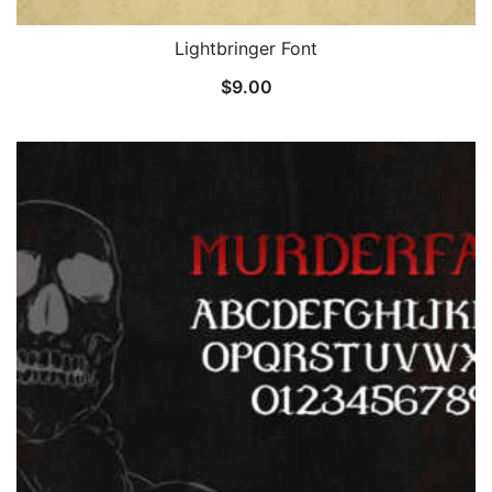
Lightbringer Font
$
9.00