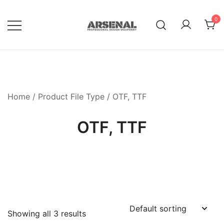
Skip
to
0
content
Royalty Free Adobe Illustrator
Go Media™ Arsenal
Vectors, Photoshop Templates,
Textures, Tutorials, and More
Home
/ Product File Type / OTF, TTF
OTF, TTF
Showing all 3 results