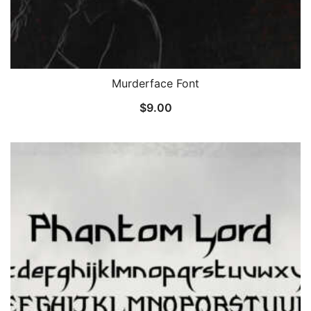
Murderface Font
$
9.00