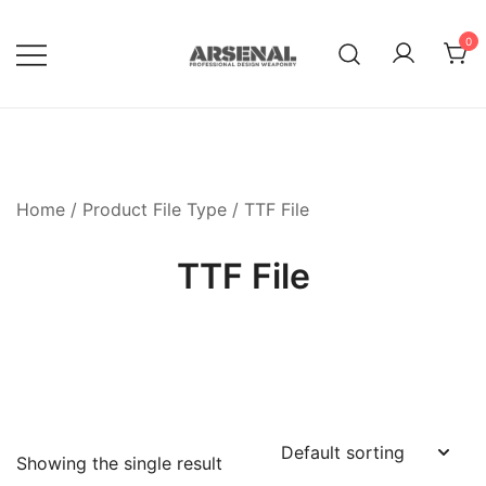
Skip
to
0
content
Royalty Free Adobe Illustrator
Go Media™ Arsenal
Vectors, Photoshop Templates,
Textures, Tutorials, and More
Home
/ Product File Type / TTF File
TTF File
Showing the single result