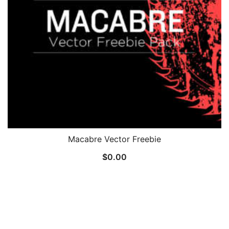
Macabre Vector Freebie
$
0.00