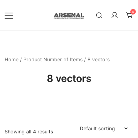
Skip
to
0
content
Royalty Free Adobe Illustrator
Go Media™ Arsenal
Vectors, Photoshop Templates,
Textures, Tutorials, and More
Home
/ Product Number of Items / 8 vectors
8 vectors
Showing all 4 results