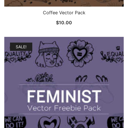
Coffee Vector Pack
$
10.00
SALE!