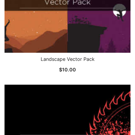
Landscape Vector Pack
$
10.00