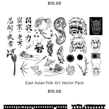
$
10.00
East Asian Folk Art Vector Pack
$
10.00