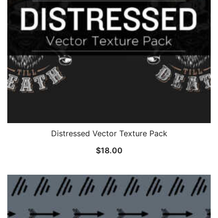
Distressed Vector Texture Pack
$
18.00