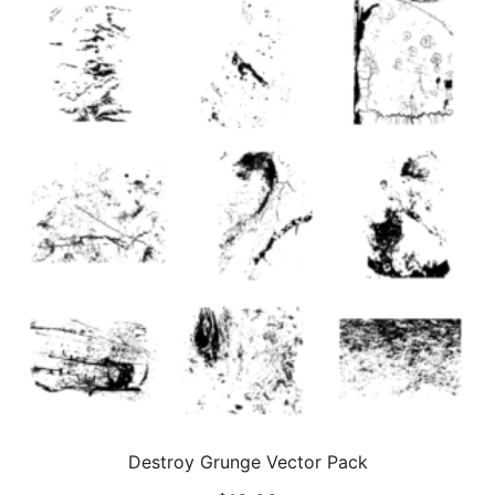
Destroy Grunge Vector Pack