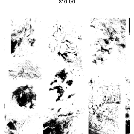
$
10.00