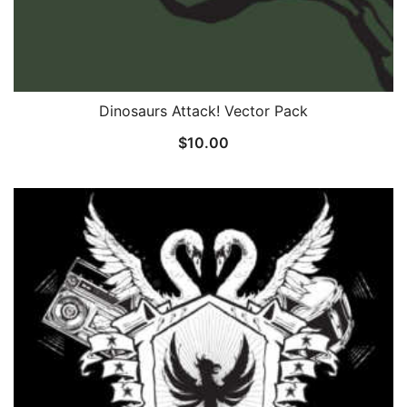
Dinosaurs Attack! Vector Pack
$
10.00