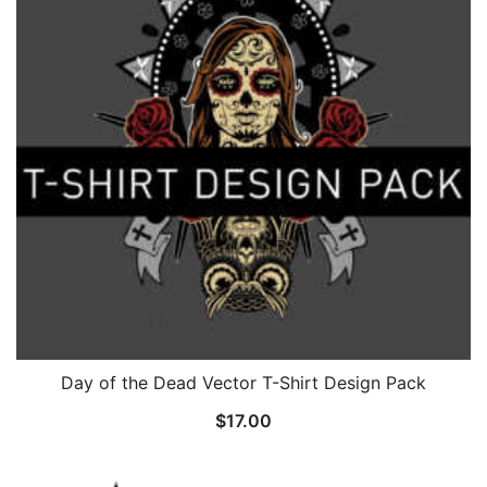
Day of the Dead Vector T-Shirt Design Pack
$
17.00