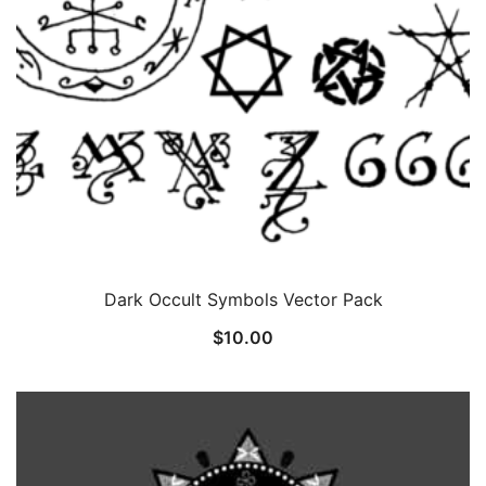
Dark Occult Symbols Vector Pack
$
10.00