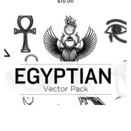
$
10.00