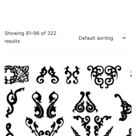
Showing 81–96 of 322
results