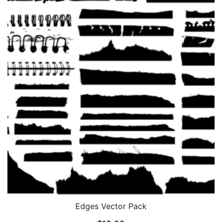
Edges Vector Pack