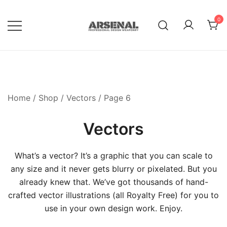
Skip
to
0
content
Royalty Free Adobe Illustrator
Go Media™ Arsenal
Vectors, Photoshop Templates,
Textures, Tutorials, and More
Home
/
Shop
/
Vectors
/ Page 6
Vectors
What’s a vector? It’s a graphic that you can scale to
any size and it never gets blurry or pixelated. But you
already knew that. We’ve got thousands of hand-
crafted vector illustrations (all Royalty Free) for you to
use in your own design work. Enjoy.