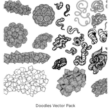
Doodles Vector Pack