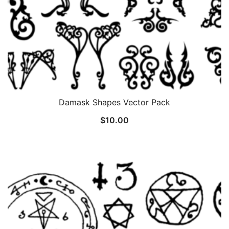
Damask Shapes Vector Pack
$
10.00