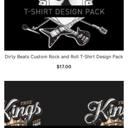
Dirty Beats Custom Rock and Roll T-Shirt Design Pack
$
17.00