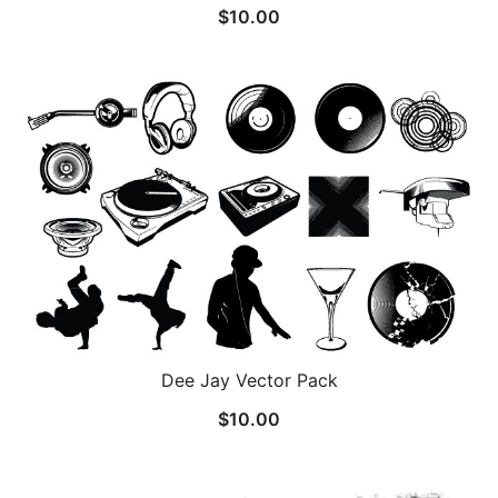
$
10.00
Dee Jay Vector Pack
$
10.00