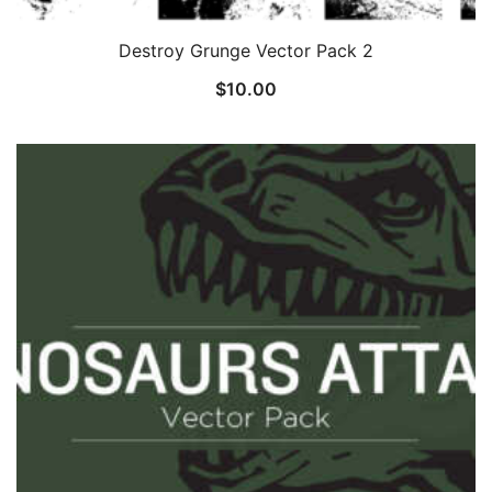
Destroy Grunge Vector Pack 2
$
10.00