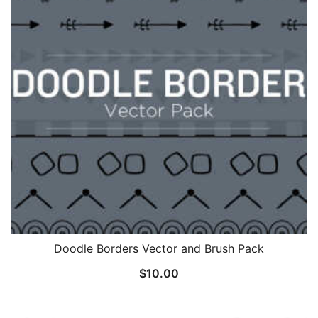
Doodle Borders Vector and Brush Pack
$
10.00