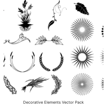
Decorative Elements Vector Pack