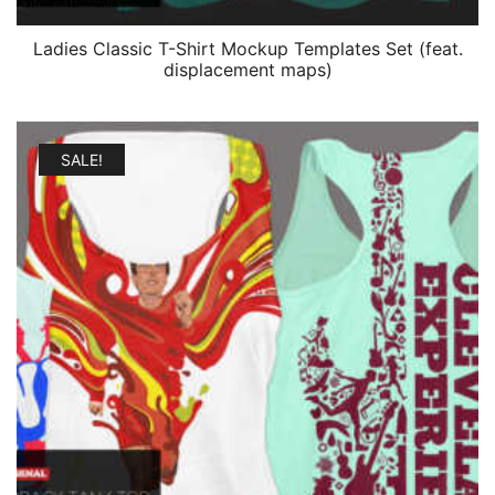
Ladies Classic T-Shirt Mockup Templates Set (feat.
displacement maps)
SALE!