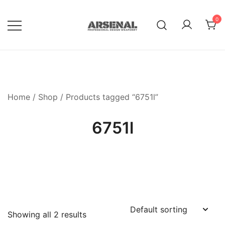
Skip
to
0
content
Royalty Free Adobe Illustrator
Go Media™ Arsenal
Vectors, Photoshop Templates,
Textures, Tutorials, and More
Home
/
Shop
/ Products tagged “6751l”
6751l
Showing all 2 results