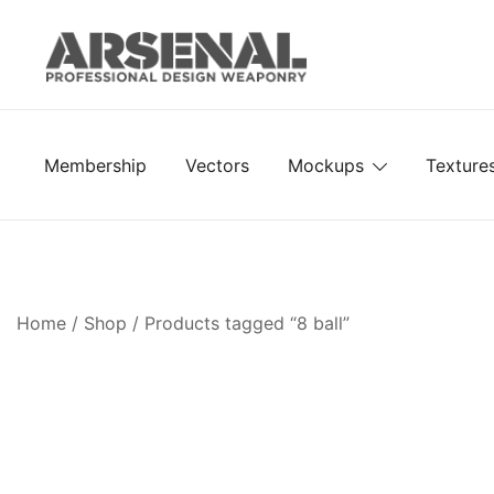
Skip
to
content
Royalty Free Adobe Illustrator Vectors, Photoshop Te
Go Media™ Arsenal
Membership
Vectors
Mockups
Texture
Home
/
Shop
/ Products tagged “8 ball”