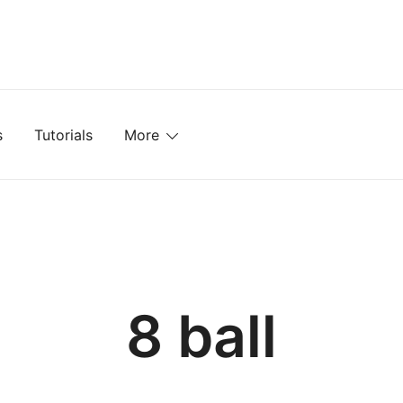
mplates, Textures, Tutorials, and More
s
Tutorials
More
8 ball