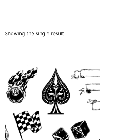
Showing the single result