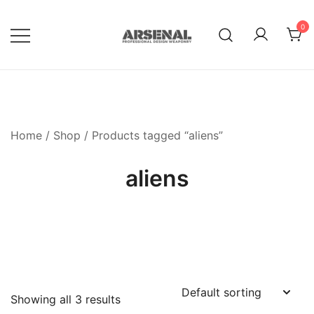
Skip
to
0
content
Royalty Free Adobe Illustrator
Go Media™ Arsenal
Vectors, Photoshop Templates,
Textures, Tutorials, and More
Home
/
Shop
/ Products tagged “aliens”
aliens
Showing all 3 results