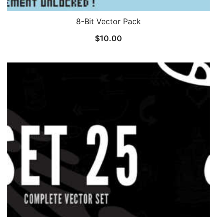
8-Bit Vector Pack
$
10.00