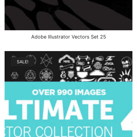
Adobe Illustrator Vectors Set 25
SALE!