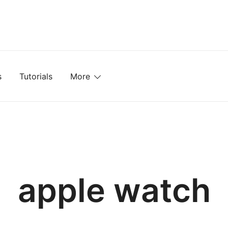
mplates, Textures, Tutorials, and More
s
Tutorials
More
apple watch