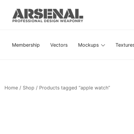
Skip
to
content
Royalty Free Adobe Illustrator Vectors, Photoshop Te
Go Media™ Arsenal
Membership
Vectors
Mockups
Texture
Home
/
Shop
/ Products tagged “apple watch”