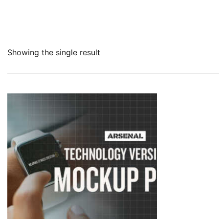
Showing the single result