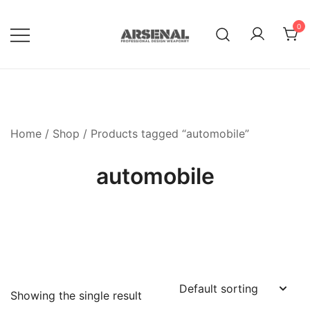
Skip
to
0
content
Royalty Free Adobe Illustrator
Go Media™ Arsenal
Vectors, Photoshop Templates,
Textures, Tutorials, and More
Home
/
Shop
/ Products tagged “automobile”
automobile
Showing the single result