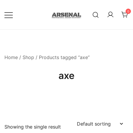
Skip
to
0
content
Royalty Free Adobe Illustrator
Go Media™ Arsenal
Vectors, Photoshop Templates,
Textures, Tutorials, and More
Home
/
Shop
/ Products tagged “axe”
axe
Showing the single result