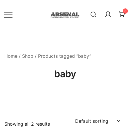
Skip
to
0
content
Royalty Free Adobe Illustrator
Go Media™ Arsenal
Vectors, Photoshop Templates,
Textures, Tutorials, and More
Home
/
Shop
/ Products tagged “baby”
baby
Showing all 2 results