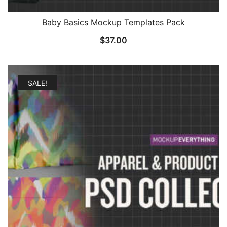
Baby Basics Mockup Templates Pack
$
37.00
SALE!