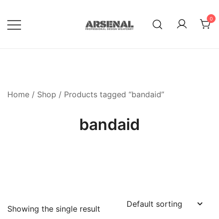
Skip
to
0
content
Royalty Free Adobe Illustrator
Go Media™ Arsenal
Vectors, Photoshop Templates,
Textures, Tutorials, and More
Home
/
Shop
/ Products tagged “bandaid”
bandaid
Showing the single result