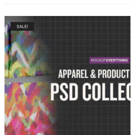
SALE!