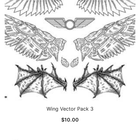
Wing Vector Pack 3
$
10.00