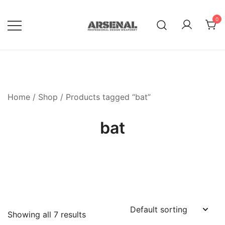
Skip
to
0
content
Royalty Free Adobe Illustrator
Go Media™ Arsenal
Vectors, Photoshop Templates,
Textures, Tutorials, and More
Home
/
Shop
/ Products tagged “bat”
bat
Showing all 7 results