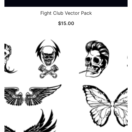
Fight Club Vector Pack
$
15.00