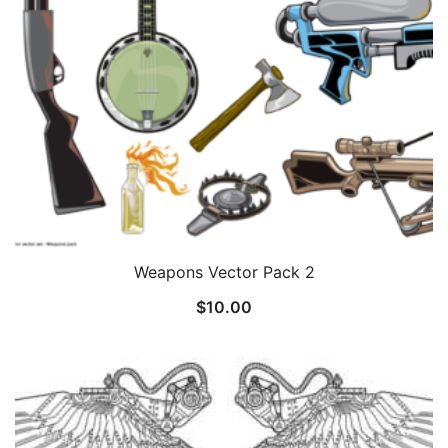
Weapons Vector Pack 2
$
10.00