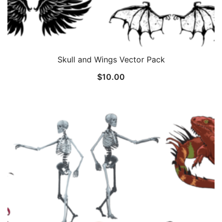
Skull and Wings Vector Pack
$
10.00