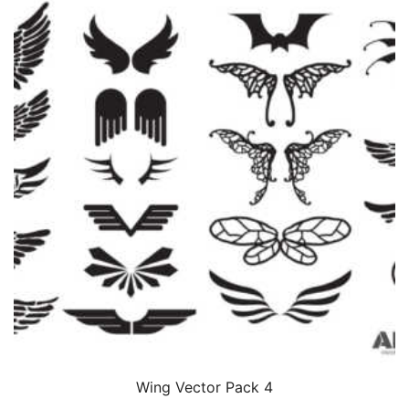
Wing Vector Pack 4