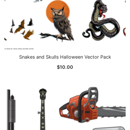
Snakes and Skulls Halloween Vector Pack
$
10.00