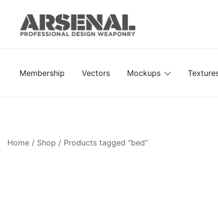
Skip
to
content
Royalty Free Adobe Illustrator Vectors, Photoshop Te
Go Media™ Arsenal
Membership
Vectors
Mockups
Texture
Home
/
Shop
/ Products tagged “bed”