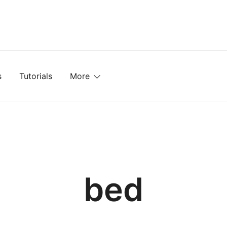
mplates, Textures, Tutorials, and More
s
Tutorials
More
bed