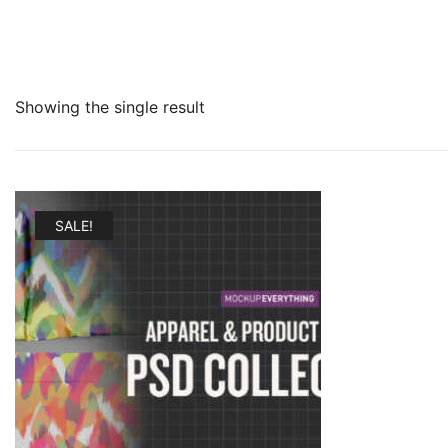
Showing the single result
SALE!