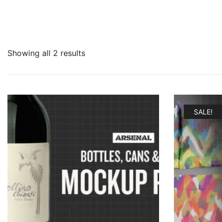
Showing all 2 results
SALE!