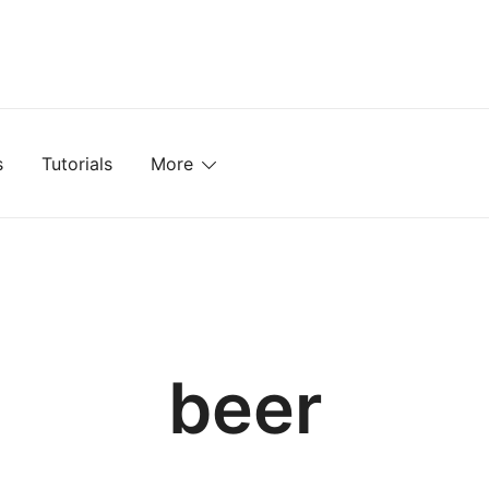
mplates, Textures, Tutorials, and More
s
Tutorials
More
beer