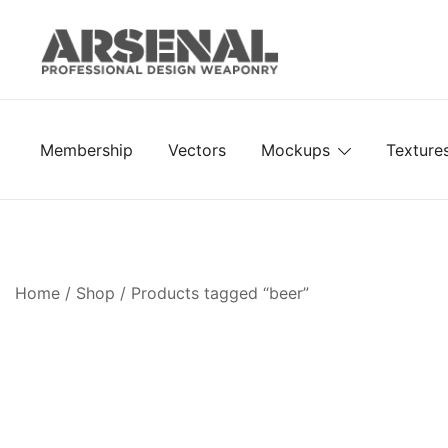
Skip
to
content
Royalty Free Adobe Illustrator Vectors, Photoshop Te
Go Media™ Arsenal
Membership
Vectors
Mockups
Texture
Home
/
Shop
/ Products tagged “beer”