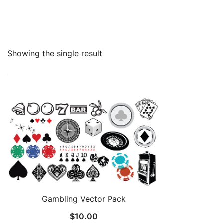
Showing the single result
Gambling Vector Pack
$
10.00