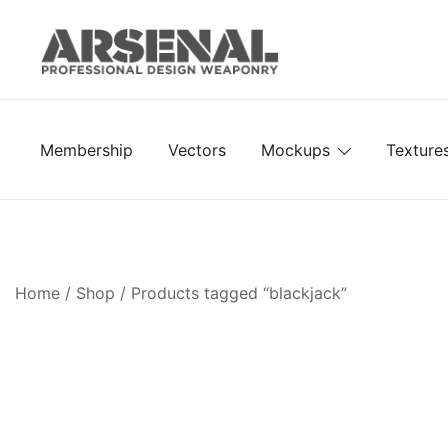
Skip
to
content
Royalty Free Adobe Illustrator Vectors, Photoshop Te
Go Media™ Arsenal
Membership
Vectors
Mockups
Texture
Home
/
Shop
/ Products tagged “blackjack”