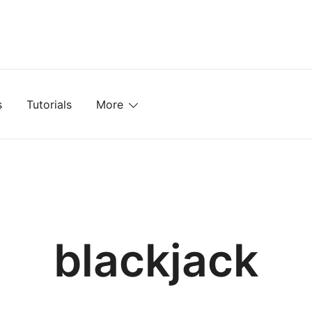
mplates, Textures, Tutorials, and More
s
Tutorials
More
blackjack