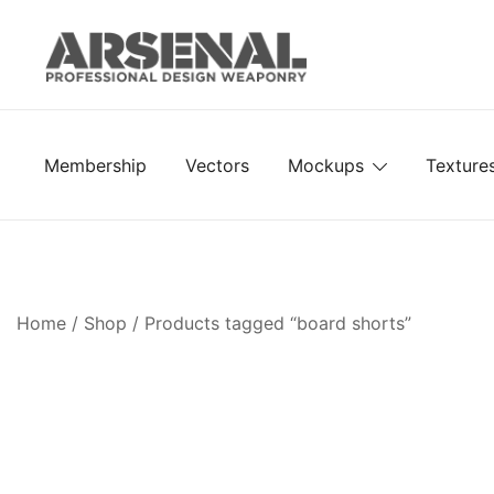
Skip
to
content
Royalty Free Adobe Illustrator Vectors, Photoshop Te
Go Media™ Arsenal
Membership
Vectors
Mockups
Texture
Home
/
Shop
/ Products tagged “board shorts”