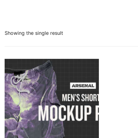
Showing the single result