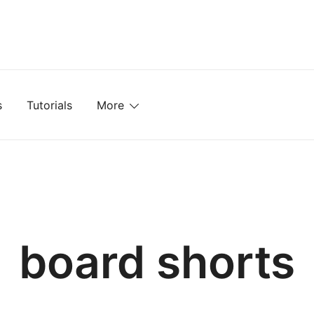
mplates, Textures, Tutorials, and More
s
Tutorials
More
board shorts