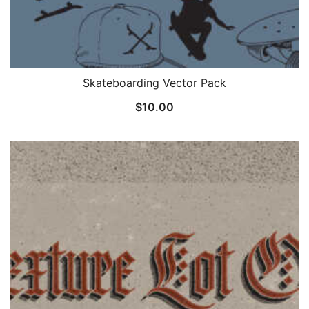
Skateboarding Vector Pack
$
10.00