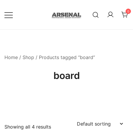
Skip
to
0
content
Royalty Free Adobe Illustrator
Go Media™ Arsenal
Vectors, Photoshop Templates,
Textures, Tutorials, and More
Home
/
Shop
/ Products tagged “board”
board
Showing all 4 results