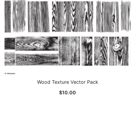
Wood Texture Vector Pack
$
10.00