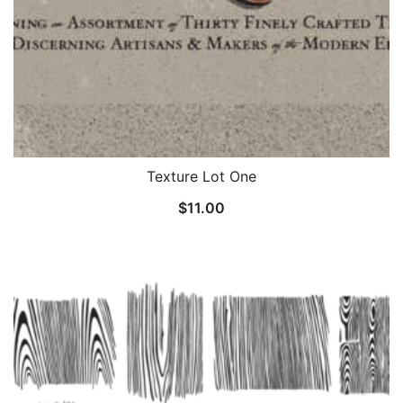
Texture Lot One
$
11.00