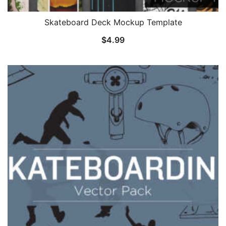
Skateboard Deck Mockup Template
$
4.99