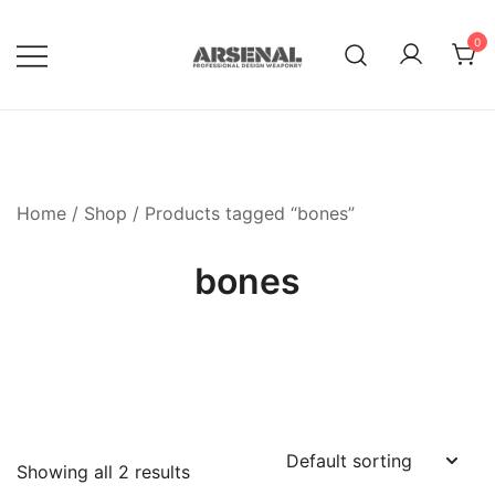
Skip
to
0
content
Royalty Free Adobe Illustrator
Go Media™ Arsenal
Vectors, Photoshop Templates,
Textures, Tutorials, and More
Home
/
Shop
/ Products tagged “bones”
bones
Showing all 2 results