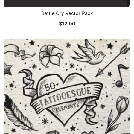
Battle Cry Vector Pack
$
12.00