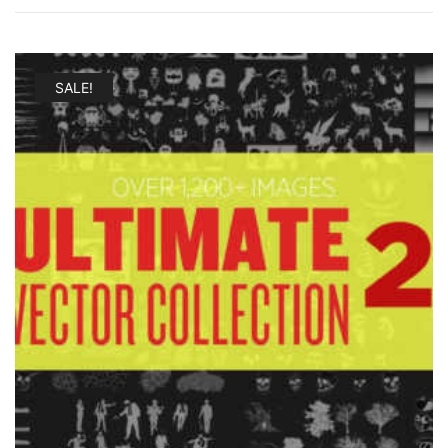
SALE!