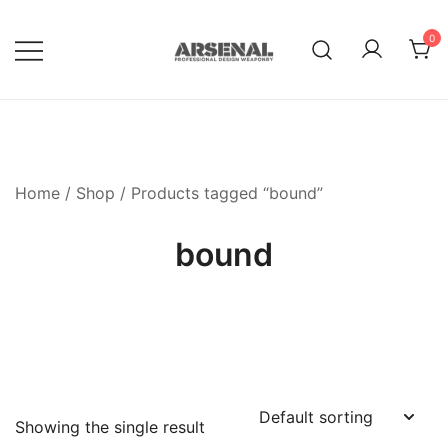
Skip
to
0
content
Royalty Free Adobe Illustrator
Go Media™ Arsenal
Vectors, Photoshop Templates,
Textures, Tutorials, and More
Home
/
Shop
/ Products tagged “bound”
bound
Showing the single result