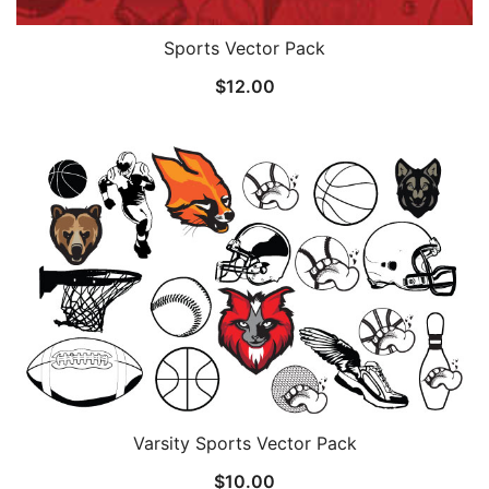
Sports Vector Pack
$
12.00
Varsity Sports Vector Pack
$
10.00