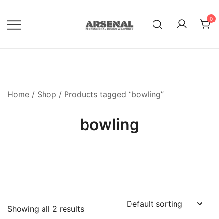
Skip
to
0
content
Royalty Free Adobe Illustrator
Go Media™ Arsenal
Vectors, Photoshop Templates,
Textures, Tutorials, and More
Home
/
Shop
/ Products tagged “bowling”
bowling
Showing all 2 results