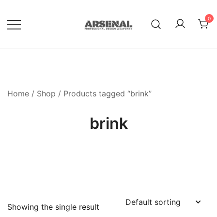
Skip
to
0
content
Royalty Free Adobe Illustrator
Go Media™ Arsenal
Vectors, Photoshop Templates,
Textures, Tutorials, and More
Home
/
Shop
/ Products tagged “brink”
brink
Showing the single result