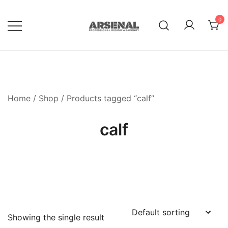
Skip
to
0
content
Royalty Free Adobe Illustrator
Go Media™ Arsenal
Vectors, Photoshop Templates,
Textures, Tutorials, and More
Home
/
Shop
/ Products tagged “calf”
calf
Showing the single result