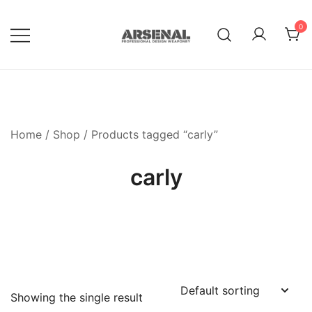
Skip
to
0
content
Royalty Free Adobe Illustrator
Go Media™ Arsenal
Vectors, Photoshop Templates,
Textures, Tutorials, and More
Home
/
Shop
/ Products tagged “carly”
carly
Showing the single result