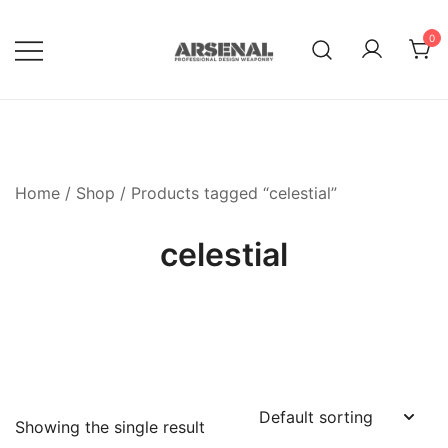
Skip
to
0
content
Royalty Free Adobe Illustrator
Go Media™ Arsenal
Vectors, Photoshop Templates,
Textures, Tutorials, and More
Home
/
Shop
/ Products tagged “celestial”
celestial
Showing the single result