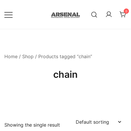
Skip
to
0
content
Royalty Free Adobe Illustrator
Go Media™ Arsenal
Vectors, Photoshop Templates,
Textures, Tutorials, and More
Home
/
Shop
/ Products tagged “chain”
chain
Showing the single result