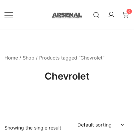
Skip
to
0
content
Royalty Free Adobe Illustrator
Go Media™ Arsenal
Vectors, Photoshop Templates,
Textures, Tutorials, and More
Home
/
Shop
/ Products tagged “Chevrolet”
Chevrolet
Showing the single result