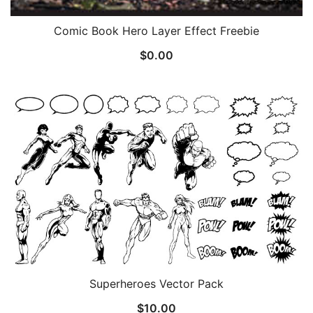
Comic Book Hero Layer Effect Freebie
$
0.00
Superheroes Vector Pack
$
10.00