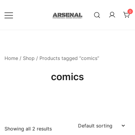
Skip
to
0
content
Royalty Free Adobe Illustrator
Go Media™ Arsenal
Vectors, Photoshop Templates,
Textures, Tutorials, and More
Home
/
Shop
/ Products tagged “comics”
comics
Showing all 2 results