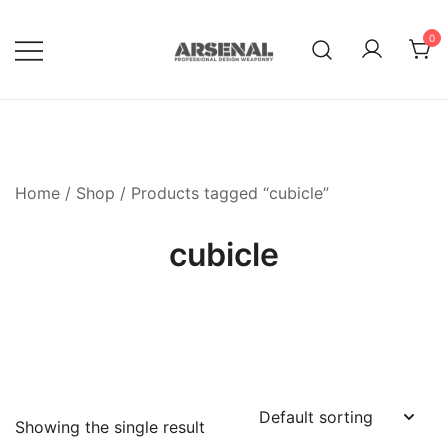
Skip
to
0
content
Royalty Free Adobe Illustrator
Go Media™ Arsenal
Vectors, Photoshop Templates,
Textures, Tutorials, and More
Home
/
Shop
/ Products tagged “cubicle”
cubicle
Showing the single result