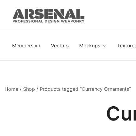
Skip
to
content
Royalty Free Adobe Illustrator Vectors, Photoshop Te
Go Media™ Arsenal
Membership
Vectors
Mockups
Texture
Home
/
Shop
/ Products tagged “Currency Ornaments”
Cu