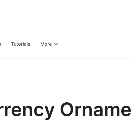
mplates, Textures, Tutorials, and More
s
Tutorials
More
rrency Orname