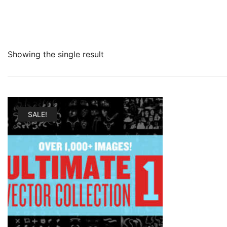
Showing the single result
SALE!