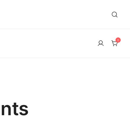
0
nts