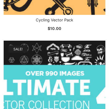
Cycling Vector Pack
$
10.00
SALE!