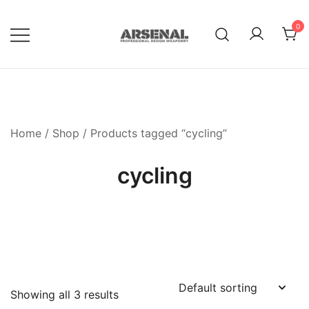
Skip
to
0
content
Royalty Free Adobe Illustrator
Go Media™ Arsenal
Vectors, Photoshop Templates,
Textures, Tutorials, and More
Home
/
Shop
/ Products tagged “cycling”
cycling
Showing all 3 results