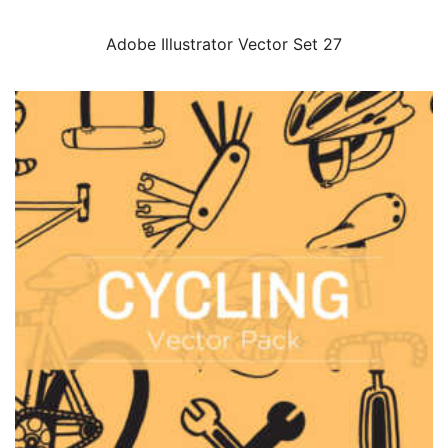
Adobe Illustrator Vector Set 27