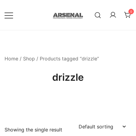
Skip
to
0
content
Royalty Free Adobe Illustrator
Go Media™ Arsenal
Vectors, Photoshop Templates,
Textures, Tutorials, and More
Home
/
Shop
/ Products tagged “drizzle”
drizzle
Showing the single result