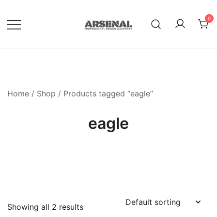
Skip
to
0
content
Royalty Free Adobe Illustrator
Go Media™ Arsenal
Vectors, Photoshop Templates,
Textures, Tutorials, and More
Home
/
Shop
/ Products tagged “eagle”
eagle
Showing all 2 results