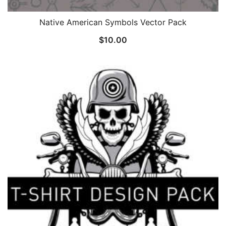
Native American Symbols Vector Pack
$
10.00