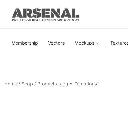
Skip
to
content
Royalty Free Adobe Illustrator Vectors, Photoshop Te
Go Media™ Arsenal
Membership
Vectors
Mockups
Texture
Home
/
Shop
/ Products tagged “emotions”