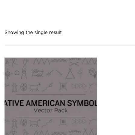
Showing the single result