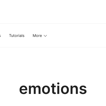
mplates, Textures, Tutorials, and More
s
Tutorials
More
emotions