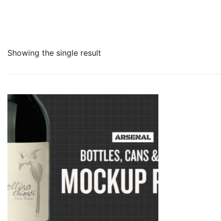
Showing the single result