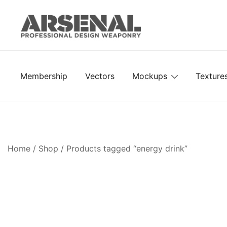
Skip
to
content
Royalty Free Adobe Illustrator Vectors, Photoshop Te
Go Media™ Arsenal
Membership
Vectors
Mockups
Texture
Home
/
Shop
/ Products tagged “energy drink”