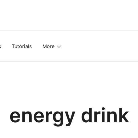
mplates, Textures, Tutorials, and More
s
Tutorials
More
energy drink