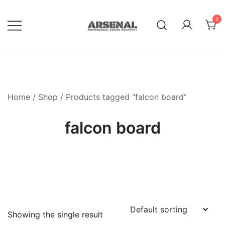
Skip
to
0
content
Royalty Free Adobe Illustrator
Go Media™ Arsenal
Vectors, Photoshop Templates,
Textures, Tutorials, and More
Home
/
Shop
/ Products tagged “falcon board”
falcon board
Showing the single result