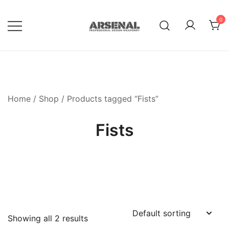
Skip
to
0
content
Royalty Free Adobe Illustrator
Go Media™ Arsenal
Vectors, Photoshop Templates,
Textures, Tutorials, and More
Home
/
Shop
/ Products tagged “Fists”
Fists
Showing all 2 results