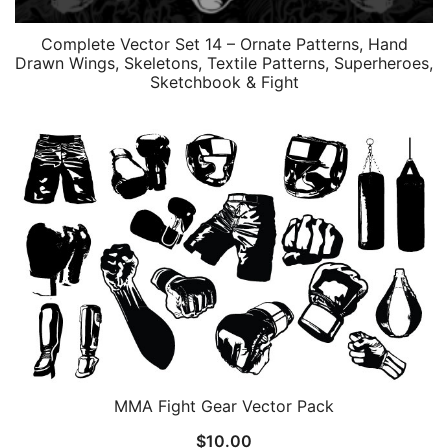
Complete Vector Set 14 – Ornate Patterns, Hand
Drawn Wings, Skeletons, Textile Patterns, Superheroes,
Sketchbook & Fight
MMA Fight Gear Vector Pack
$
10.00