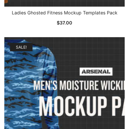
Ladies Ghosted Fitness Mockup Templates Pack
$
37.00
SALE!