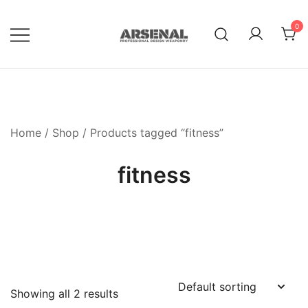
Skip
to
0
content
Royalty Free Adobe Illustrator
Go Media™ Arsenal
Vectors, Photoshop Templates,
Textures, Tutorials, and More
Home
/
Shop
/ Products tagged “fitness”
fitness
Showing all 2 results