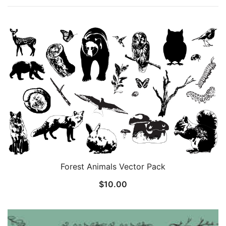
Forest Animals Vector Pack
$
10.00