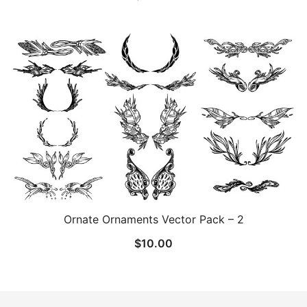
Ornate Ornaments Vector Pack – 2
$
10.00