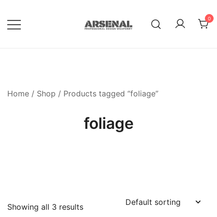
Skip
to
0
content
Royalty Free Adobe Illustrator
Go Media™ Arsenal
Vectors, Photoshop Templates,
Textures, Tutorials, and More
Home
/
Shop
/ Products tagged “foliage”
foliage
Showing all 3 results