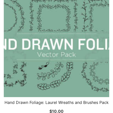
Hand Drawn Foliage: Laurel Wreaths and Brushes Pack
$
10.00